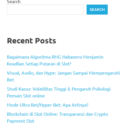
Search
SEARCH
Recent Posts
Bagaimana Algoritma RNG Habanero Menjamin
Keadilan Setiap Putaran di Slot?
Visual, Audio, dan Hype: Jangan Sampai Mempengaruhi
Bet
Studi Kasus: Volatilitas Tinggi & Pengaruh Psikologi
Pemain Slot online
Mode Ultra Bet/Hyper Bet: Apa Artinya?
Blockchain di Slot Online: Transparansi dan Crypto
Payment Slot