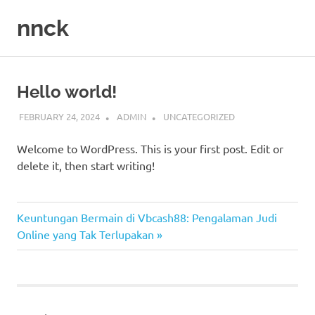
Skip
nnck
to
content
Hello world!
FEBRUARY 24, 2024
ADMIN
UNCATEGORIZED
Welcome to WordPress. This is your first post. Edit or
delete it, then start writing!
Next
Post
Keuntungan Bermain di Vbcash88: Pengalaman Judi
Post:
Online yang Tak Terlupakan
navigation