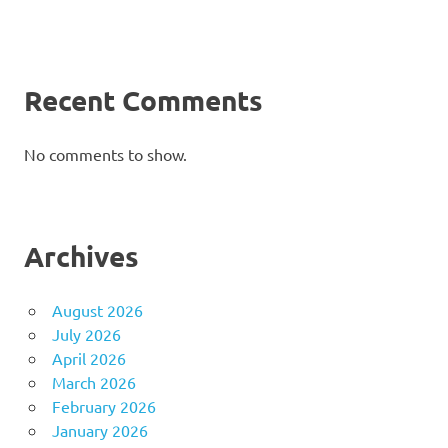
Recent Comments
No comments to show.
Archives
August 2026
July 2026
April 2026
March 2026
February 2026
January 2026