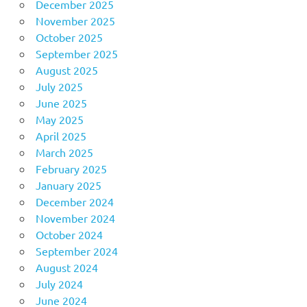
December 2025
November 2025
October 2025
September 2025
August 2025
July 2025
June 2025
May 2025
April 2025
March 2025
February 2025
January 2025
December 2024
November 2024
October 2024
September 2024
August 2024
July 2024
June 2024