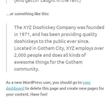
…or something like this:
The XYZ Doohickey Company was founded
in 1971, and has been providing quality
doohickeys to the public ever since.
Located in Gotham City, XYZ employs over
2,000 people and does all kinds of
awesome things for the Gotham
community.
As a new WordPress user, you should go to
your
dashboard
to delete this page and create new pages for
your content. Have fun!