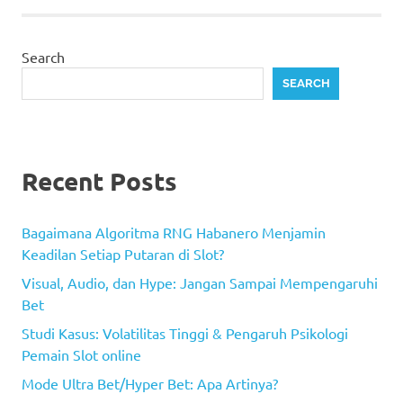
Search
SEARCH
Recent Posts
Bagaimana Algoritma RNG Habanero Menjamin
Keadilan Setiap Putaran di Slot?
Visual, Audio, dan Hype: Jangan Sampai Mempengaruhi
Bet
Studi Kasus: Volatilitas Tinggi & Pengaruh Psikologi
Pemain Slot online
Mode Ultra Bet/Hyper Bet: Apa Artinya?