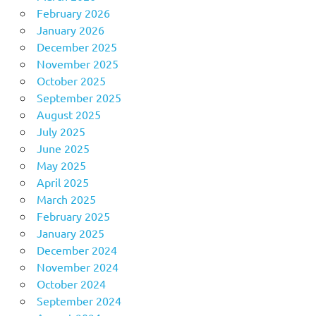
February 2026
January 2026
December 2025
November 2025
October 2025
September 2025
August 2025
July 2025
June 2025
May 2025
April 2025
March 2025
February 2025
January 2025
December 2024
November 2024
October 2024
September 2024