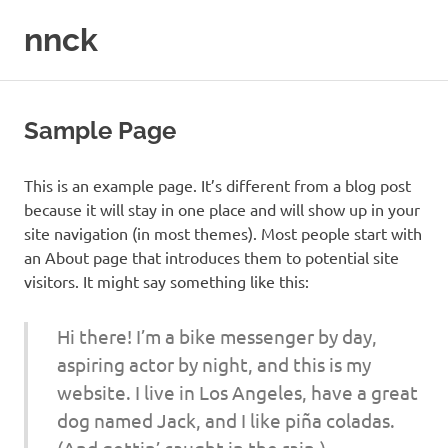
Skip
nnck
to
content
Sample Page
This is an example page. It’s different from a blog post
because it will stay in one place and will show up in your
site navigation (in most themes). Most people start with
an About page that introduces them to potential site
visitors. It might say something like this:
Hi there! I’m a bike messenger by day,
aspiring actor by night, and this is my
website. I live in Los Angeles, have a great
dog named Jack, and I like piña coladas.
(And gettin’ caught in the rain.)