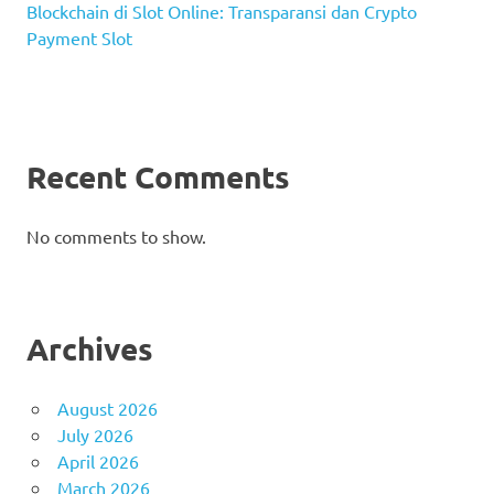
Blockchain di Slot Online: Transparansi dan Crypto
Payment Slot
Recent Comments
No comments to show.
Archives
August 2026
July 2026
April 2026
March 2026